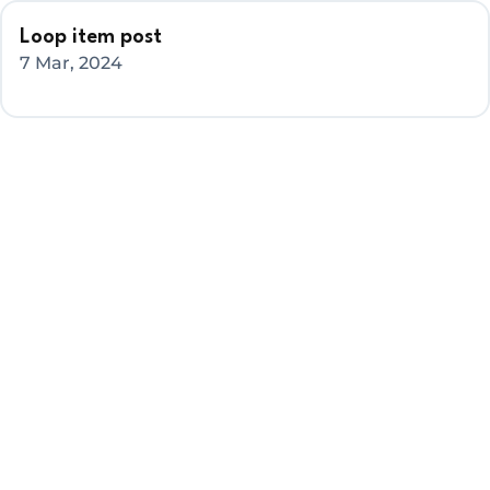
Loop item post
7 Mar, 2024