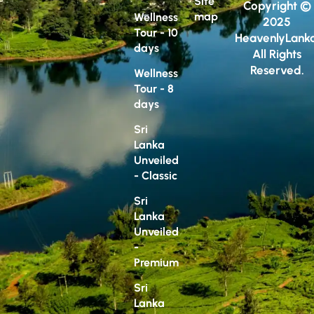
Site
Copyright ©
map
Wellness
2025
Tour - 10
HeavenlyLanka
days
All Rights
Reserved.
Wellness
Tour - 8
days
Sri
Lanka
Unveiled
- Classic
Sri
Lanka
Unveiled
-
Premium
Sri
Lanka