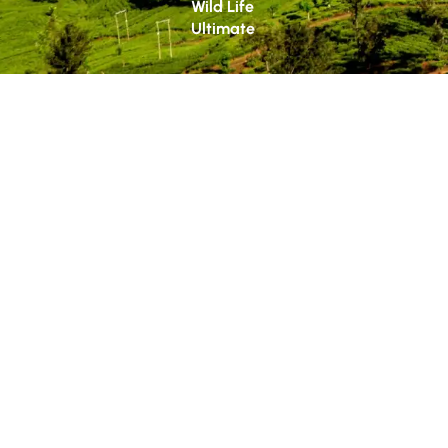
Wild Life
Ultimate