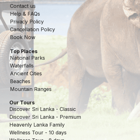
Contact us
Help & FAQs
Privacy Policy
Cancellation Policy
Book Now
Top Places
National Parks
Waterfalls
Ancient Cities
Beaches
Mountain Ranges
Our Tours
Discover Sri Lanka - Classic
Discover Sri Lanka - Premium
Heavenly Lanka Family
Wellness Tour - 10 days