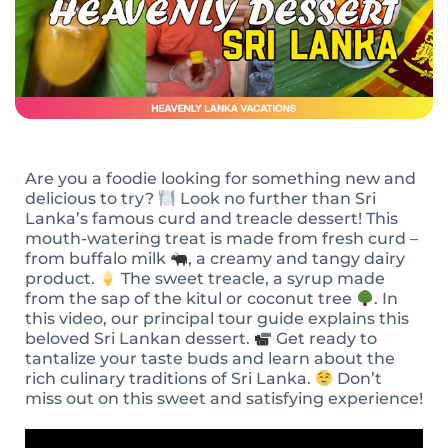
Are you a foodie looking for something new and
delicious to try?
Look no further than Sri
Lanka’s famous curd and treacle dessert! This
mouth-watering treat is made from fresh curd –
from buffalo milk
, a creamy and tangy dairy
product.
The sweet treacle, a syrup made
from the sap of the kitul or coconut tree
. In
this video, our principal tour guide explains this
beloved Sri Lankan dessert.
Get ready to
tantalize your taste buds and learn about the
rich culinary traditions of Sri Lanka.
Don’t
miss out on this sweet and satisfying experience!