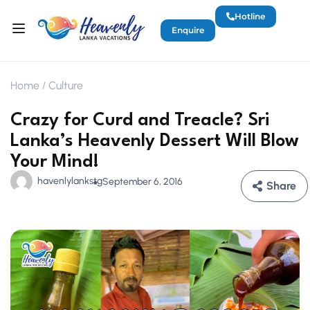
Hotline
Enquire
Home
Culture
Crazy for Curd and Treacle? Sri
Lanka’s Heavenly Dessert Will Blow
Your Mind!
havenlylankstg
September 6, 2016
Share