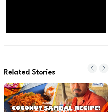
Related Stories