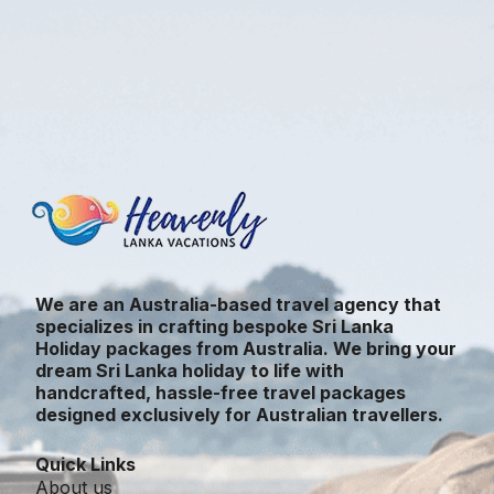
We are an Australia-based travel agency that
specializes in crafting bespoke Sri Lanka
Holiday packages from Australia. We bring your
dream Sri Lanka holiday to life with
handcrafted, hassle-free travel packages
designed exclusively for Australian travellers.
Quick Links
About us