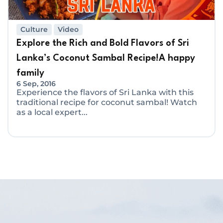
Culture
Video
Explore the Rich and Bold Flavors of Sri
Lanka’s Coconut Sambal Recipe!A happy
family
6 Sep, 2016
Experience the flavors of Sri Lanka with this
traditional recipe for coconut sambal! Watch
as a local expert...