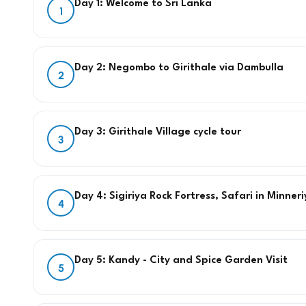
Day 1: Welcome to Sri Lanka
1
Day 2: Negombo to Girithale via Dambulla
2
Day 3: Girithale Village cycle tour
3
Day 4: Sigiriya Rock Fortress, Safari in Minne
4
Day 5: Kandy - City and Spice Garden Visit
5