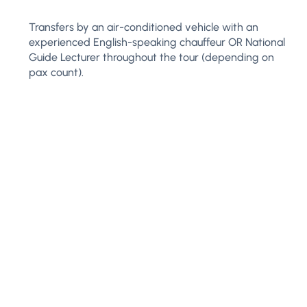
Transfers by an air-conditioned vehicle with an
experienced English-speaking chauffeur OR National
Guide Lecturer throughout the tour (depending on
pax count).