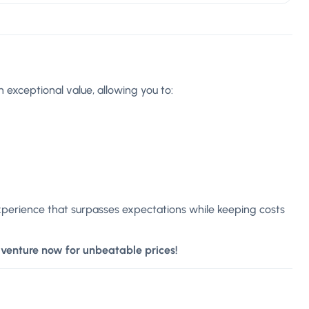
 exceptional value, allowing you to:
xperience that surpasses expectations while keeping costs
dventure now for unbeatable prices!