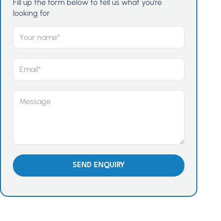
Fill up the form below to tell us what you're
looking for