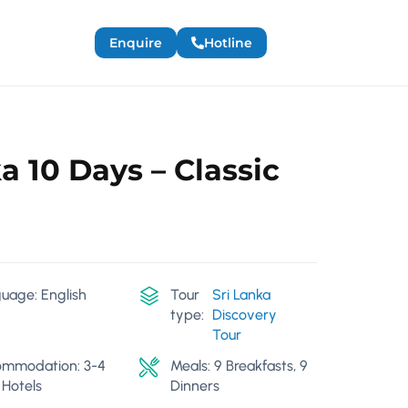
Enquire
Hotline
a 10 Days – Classic
uage: English
Tour
Sri Lanka
type:
Discovery
Tour
mmodation: 3-4
Meals: 9 Breakfasts, 9
 Hotels
Dinners