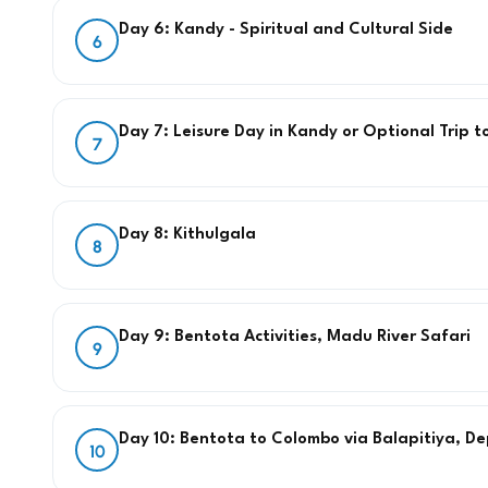
Day 6: Kandy - Spiritual and Cultural Side
6
Day 7: Leisure Day in Kandy or Optional Trip t
7
Day 8: Kithulgala
8
Day 9: Bentota Activities, Madu River Safari
9
Day 10: Bentota to Colombo via Balapitiya, D
10