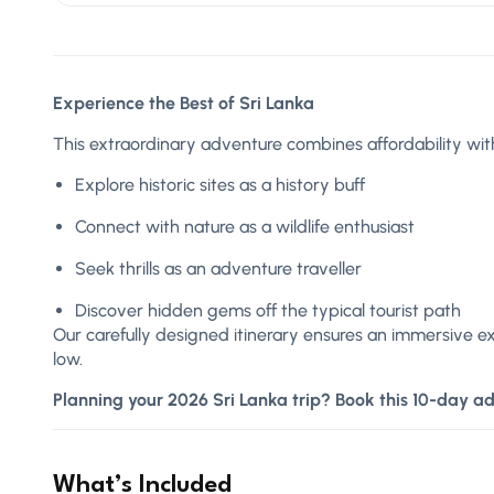
Experience the Best of Sri Lanka
This extraordinary adventure combines affordability with
Explore historic sites as a history buff
Connect with nature as a wildlife enthusiast
Seek thrills as an adventure traveller
Discover hidden gems off the typical tourist path
Our carefully designed itinerary ensures an immersive e
low.
Planning your 2026 Sri Lanka trip? Book this 10-day a
What’s Included