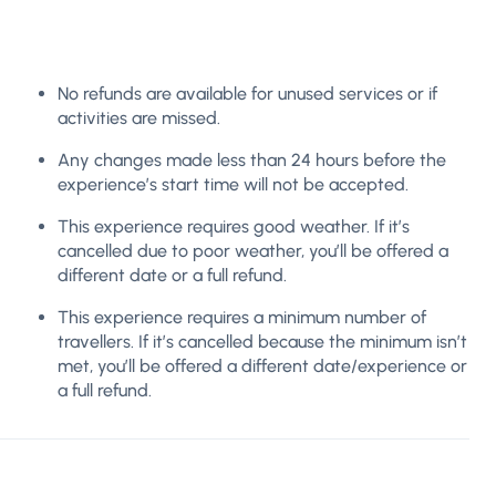
No refunds are available for unused services or if
activities are missed.
Any changes made less than 24 hours before the
experience’s start time will not be accepted.
This experience requires good weather. If it’s
cancelled due to poor weather, you’ll be offered a
different date or a full refund.
This experience requires a minimum number of
travellers. If it’s cancelled because the minimum isn’t
met, you’ll be offered a different date/experience or
a full refund.