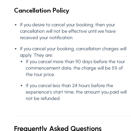
Cancellation Policy
If you desire to cancel your booking, then your
cancellation will not be effective until we have
received your notification.
If you cancel your booking, cancellation charges will
apply. They are:
If you cancel more than 90 days before the tour
commencement date, the charge will be 5% of
the tour price.
If you cancel less than 24 hours before the
experience’s start time, the amount you paid will
not be refunded.
Frequently Asked Questions