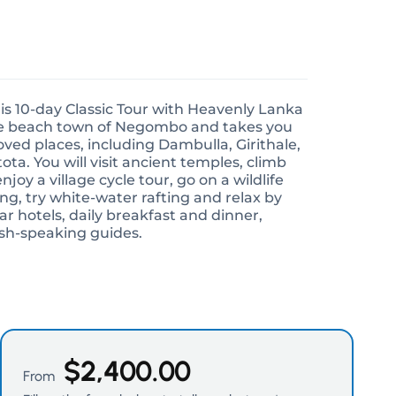
his 10-day Classic Tour with Heavenly Lanka
the beach town of Negombo and takes you
ved places, including Dambulla, Girithale,
ota. You will visit ancient temples, climb
joy a village cycle tour, go on a wildlife
ing, try white-water rafting and relax by
r hotels, daily breakfast and dinner,
ish-speaking guides.
$
2,400.00
From