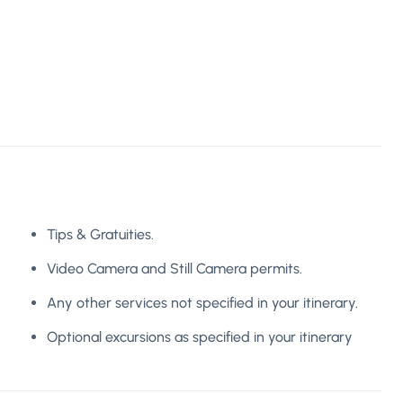
Tips & Gratuities.
Video Camera and Still Camera permits.
Any other services not specified in your itinerary.
Optional excursions as specified in your itinerary