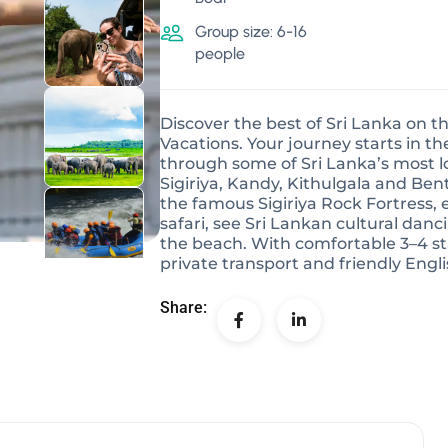
Group size: 6-16
people
Discover the best of Sri Lanka on t
Vacations. Your journey starts in 
through some of Sri Lanka’s most lo
Sigiriya, Kandy, Kithulgala and Bent
the famous Sigiriya Rock Fortress, en
safari, see Sri Lankan cultural danc
the beach. With comfortable 3–4 sta
private transport and friendly Engl
Share: