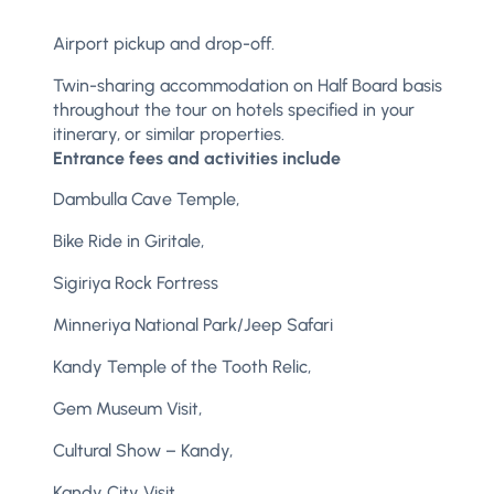
Airport pickup and drop-off.
Twin-sharing accommodation on Half Board basis
throughout the tour on hotels specified in your
itinerary, or similar properties.
Entrance fees and activities include
Dambulla Cave Temple,
Bike Ride in Giritale,
Sigiriya Rock Fortress
Minneriya National Park/Jeep Safari
Kandy Temple of the Tooth Relic,
Gem Museum Visit,
Cultural Show – Kandy,
Kandy City Visit