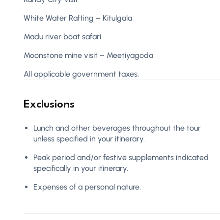
White Water Rafting – Kitulgala
Madu river boat safari
Moonstone mine visit – Meetiyagoda
All applicable government taxes.
Exclusions
Lunch and other beverages throughout the tour
unless specified in your itinerary.
Peak period and/or festive supplements indicated
specifically in your itinerary.
Expenses of a personal nature.