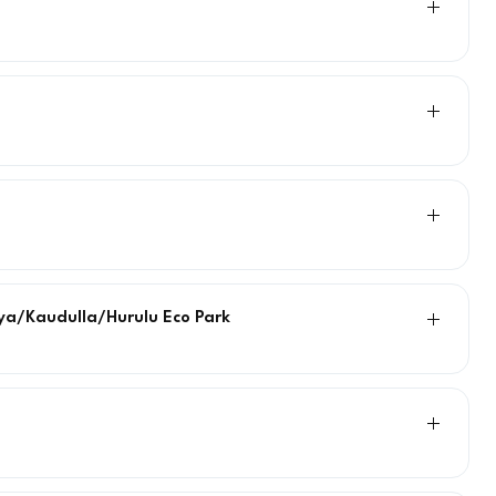
riya/Kaudulla/Hurulu Eco Park