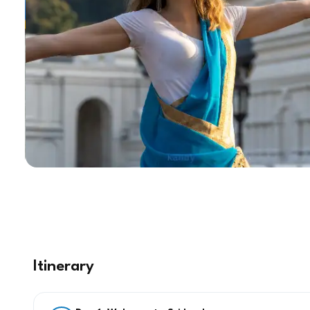
Itinerary