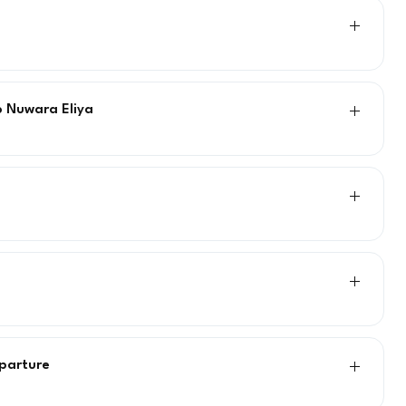
o Nuwara Eliya
eparture