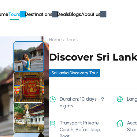
ome
Tours
Destinations
Deals
Blogs
About us
Home
Tours
Discover Sri Lank
Sri Lanka Discovery Tour
Duration: 10 days - 9
Lang
nights
Transport: Private
Acco
Coach, Safari Jeep,
Star
Boat