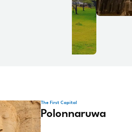
The First Capital
Polonnaruwa