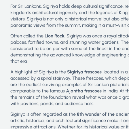
For Sri Lankans, Sigiriya holds deep cultural significance, r
kingdom's architectural ingenuity and the legends of King
visitors, Sigiriya is not only a historical marvel but also of
panoramic views from the summit, making it a must-visit d
Often called the
Lion Rock
, Sigiriya was once a royal citad
palaces, fortified towns, and stunning water gardens. Th
considered to be on par with some of the finest in the anc
demonstrating the advanced knowledge of engineering a
that era.
A highlight of Sigiriya is the
Sigiriya frescoes
, located in 
accessed by a spiral stairway. These frescoes, which depic
are the earliest surviving examples of Sri Lankan pictorial 
comparable to the famous
Ajantha frescoes
in India. At 
the remains of the foundation reveal what was once a gr
with pavilions, ponds, and audience halls.
Sigiriya is often regarded as the
8th wonder of the ancie
artistic, historical, and architectural significance make it o
impressive attractions. Whether for its historical value or i