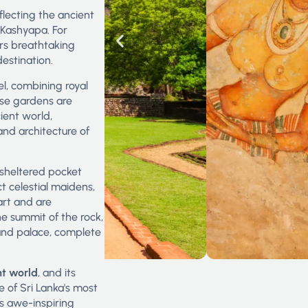
eflecting the ancient
 Kashyapa. For
fers breathtaking
estination.
el, combining royal
ese gardens are
ient world,
nd architecture of
a sheltered pocket
t celestial maidens,
art and are
the summit of the rock,
and palace, complete
nt world
, and its
ne of Sri Lanka's most
ts awe-inspiring