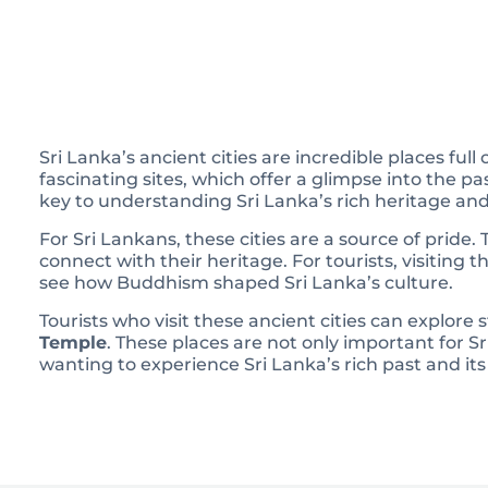
Sri Lanka’s ancient cities are incredible places ful
fascinating sites, which offer a glimpse into the p
key to understanding Sri Lanka’s rich heritage and
For Sri Lankans, these cities are a source of pride. 
connect with their heritage. For tourists, visiting t
see how Buddhism shaped Sri Lanka’s culture.
Tourists who visit these ancient cities can explore
Temple
. These places are not only important for Sr
wanting to experience Sri Lanka’s rich past and its