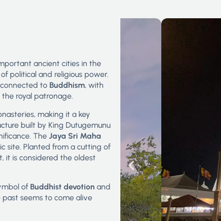
important ancient cities in the
f political and religious power.
y connected to
Buddhism
, with
 the royal patronage.
asteries, making it a key
ucture built by King Dutugemunu
gnificance. The
Jaya Sri Maha
ic site. Planted from a cutting of
it is considered the oldest
 symbol of
Buddhist devotion
and
the past seems to come alive