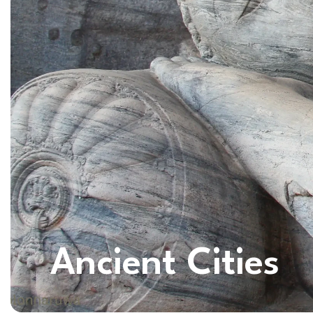
Ancient Cities