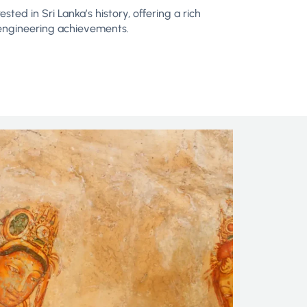
sted in Sri Lanka’s history, offering a rich
nd engineering achievements.