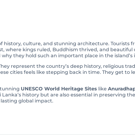
l of history, culture, and stunning architecture. Tourists
ast, where kings ruled, Buddhism thrived, and beautiful 
 why they hold such an important place in the island’s i
They represent the country’s deep history, religious tradi
hese cities feels like stepping back in time. They get to
 stunning
UNESCO World Heritage Sites
like
Anuradhap
i Lanka’s history but are also essential in preserving the
 lasting global impact.