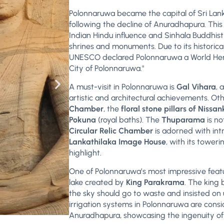
Polonnaruwa became the capital of Sri Lank
following the decline of Anuradhapura. This 
Indian Hindu influence and Sinhala Buddhist 
shrines and monuments. Due to its historic
UNESCO declared Polonnaruwa a World Heri
City of Polonnaruwa."
A must-visit in Polonnaruwa is
Gal Vihara
, 
artistic and architectural achievements. Oth
Chamber
, the
floral stone pillars of Nis
Pokuna
(royal baths). The
Thuparama
is no
Circular Relic Chamber
is adorned with in
Lankathilaka Image House
, with its tower
highlight.
One of Polonnaruwa’s most impressive featu
lake created by
King Parakrama
. The king 
the sky should go to waste and insisted on
irrigation systems in Polonnaruwa are cons
Anuradhapura, showcasing the ingenuity of 