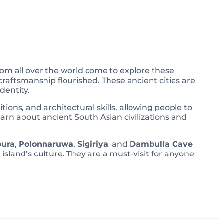
 from all over the world come to explore these
craftsmanship flourished. These ancient cities are
dentity.
tions, and architectural skills, allowing people to
 learn about ancient South Asian civilizations and
ura
,
Polonnaruwa
,
Sigiriya
, and
Dambulla Cave
 island’s culture. They are a must-visit for anyone