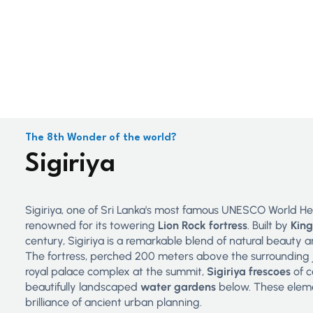
The 8th Wonder of the world?
Sigiriya
Sigiriya, one of Sri Lanka's most famous UNESCO World Heri
renowned for its towering
Lion Rock fortress
. Built by
Kin
century, Sigiriya is a remarkable blend of natural beauty
The fortress, perched 200 meters above the surrounding j
royal palace complex at the summit,
Sigiriya frescoes
of c
beautifully landscaped
water gardens
below. These elem
brilliance of ancient urban planning.