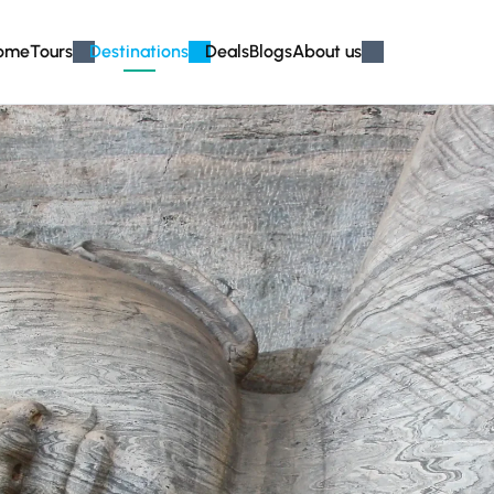
ome
Tours
Destinations
Deals
Blogs
About us