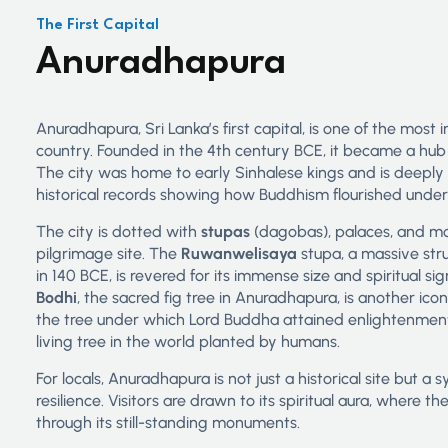
The First Capital
Anuradhapura
Anuradhapura, Sri Lanka’s first capital, is one of the most 
country. Founded in the 4th century BCE, it became a hub o
The city was home to early Sinhalese kings and is deepl
historical records showing how Buddhism flourished under
The city is dotted with
stupas
(dagobas), palaces, and mon
pilgrimage site. The
Ruwanwelisaya
stupa, a massive str
in 140 BCE, is revered for its immense size and spiritual si
Bodhi
, the sacred fig tree in Anuradhapura, is another icon
the tree under which Lord Buddha attained enlightenment, 
living tree in the world planted by humans.
For locals, Anuradhapura is not just a historical site but a
resilience. Visitors are drawn to its spiritual aura, where 
through its still-standing monuments.