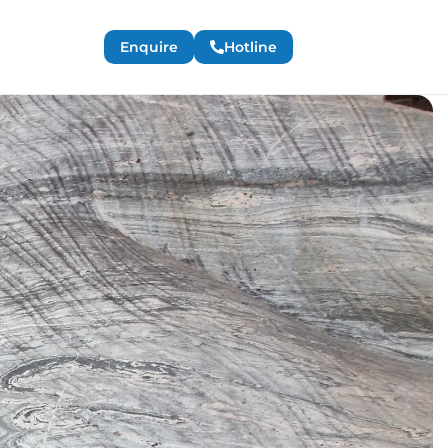
Enquire
Hotline