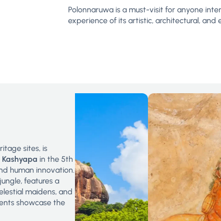
Polonnaruwa is a must-visit for anyone intere
experience of its artistic, architectural, a
tage sites, is
g Kashyapa
in the 5th
 and human innovation.
ungle, features a
elestial maidens, and
ents showcase the