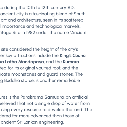
a during the 10th to 12th century AD,
ancient city is a fascinating blend of South
art and architecture, seen in its scattered
al importance and technological marvels,
tage Site in 1982 under the name "Ancient
a site considered the height of the city's
er key attractions include the
King's Council
sanka Latha Mandapaya
, and the
Kumara
ted for its original vaulted roof, and the
tricate moonstones and guard stones. The
ing Buddha statue, is another remarkable
res is the
Parakrama Samudra
, an artificial
believed that not a single drop of water from
 using every resource to develop the land. The
idered far more advanced than those of
ancient Sri Lankan engineering.