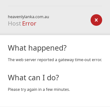
heavenlylanka.com.au
Host
Error
What happened?
The web server reported a gateway time-out error.
What can I do?
Please try again in a few minutes.