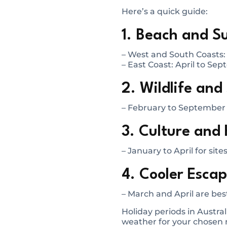
Here’s a quick guide:
1. Beach and Su
– West and South Coasts
– East Coast: April to Se
2. Wildlife and
– February to September f
3. Culture and 
– January to April for site
4. Cooler Escape
– March and April are best
Holiday periods in Austral
weather for your chosen r