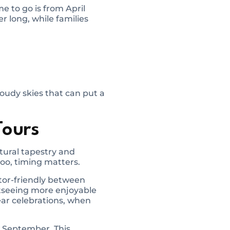
 to go is from April
r long, while families
loudy skies that can put a
Tours
ltural tapestry and
too, timing matters.
itor-friendly between
htseeing more enjoyable
ear celebrations, when
d September. This