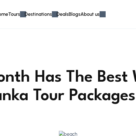
ome
Tours
Destinations
Deals
Blogs
About us
nth Has The Best
Lanka Tour Packages