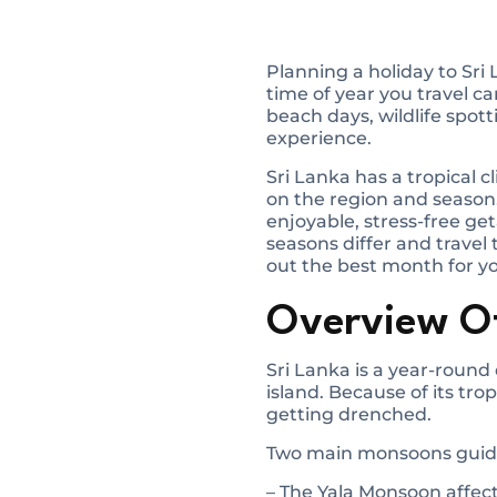
Planning a holiday to Sri
time of year you travel c
beach days, wildlife spott
experience.
Sri Lanka has a tropical
on the region and season
enjoyable, stress-free get
seasons differ and travel
out the best month for y
Overview Of
Sri Lanka is a year-round 
island. Because of its tr
getting drenched.
Two main monsoons guide
– The Yala Monsoon affec