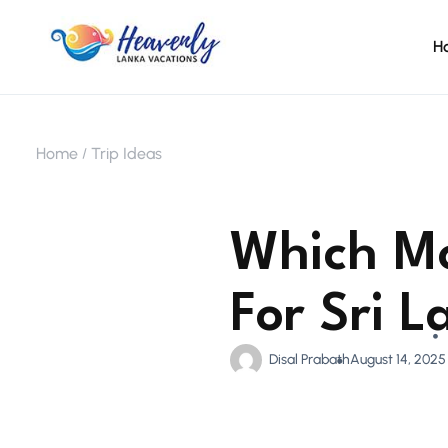
H
Home
Trip Ideas
Which Mo
For Sri 
Disal Prabath
August 14, 2025