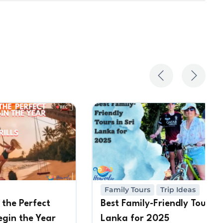
Family Tours
Trip Ideas
 the Perfect
Best Family-Friendly Tours in
egin the Year
Lanka for 2025