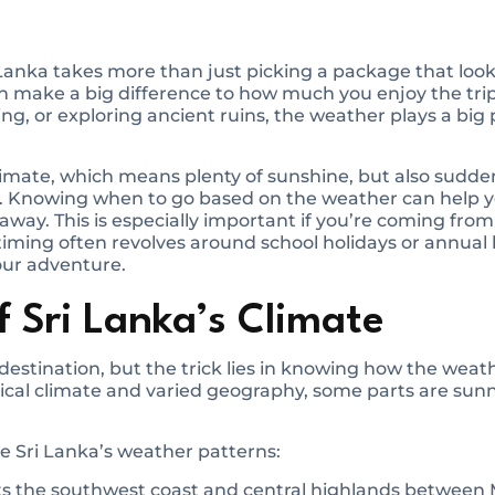
 Lanka takes more than just picking a package that loo
an make a big difference to how much you enjoy the tri
ing, or exploring ancient ruins, the weather plays a big
 climate, which means plenty of sunshine, but also su
. Knowing when to go based on the weather can help 
away. This is especially important if you’re coming from
 timing often revolves around school holidays or annual
our adventure.
 Sri Lanka’s Climate
destination, but the trick lies in knowing how the weath
opical climate and varied geography, some parts are sun
 Sri Lanka’s weather patterns:
ts the southwest coast and central highlands betwee