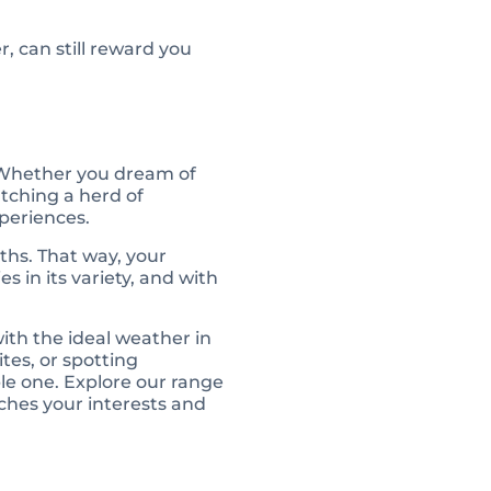
, can still reward you
. Whether you dream of
atching a herd of
xperiences.
ths. That way, your
s in its variety, and with
 with the ideal weather in
tes, or spotting
ble one. Explore our range
ches your interests and