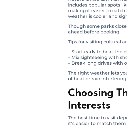
includes popular spots lik
making it easier to catch 
weather is cooler and si
Though some parks close f
ahead before booking.
Tips for visiting cultural 
– Start early to beat the
– Mix sightseeing with sho
– Break long drives with o
The right weather lets you
of heat or rain interfering
Choosing T
Interests
The best time to visit de
it’s easier to match them 