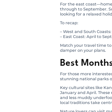
For the east coast—home 
through to September. Sur
looking for a relaxed holi
To recap:
– West and South Coasts
– East Coast: April to Se
Match your travel time to
damper on your plans.
Best Months
For those more interested
stunning national parks o
Key cultural sites like K
January and April. These
and less muddy underfoot
local traditions take cent
Nature lovers can visit 