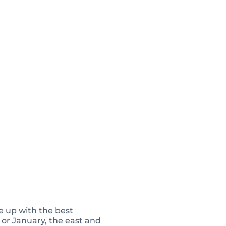
ne up with the best
 or January, the east and