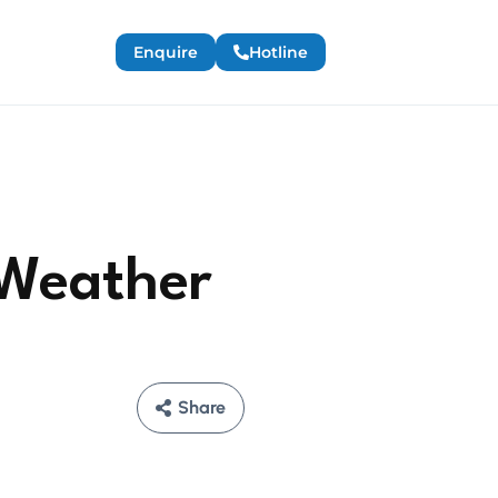
Enquire
Hotline
 Weather
Share