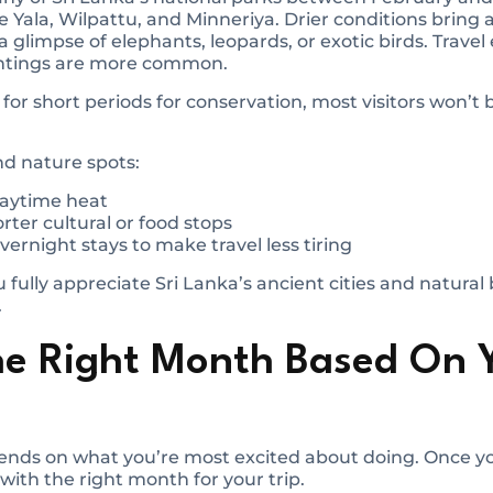
e Yala, Wilpattu, and Minneriya. Drier conditions bring 
a glimpse of elephants, leopards, or exotic birds. Travel
ghtings are more common.
or short periods for conservation, most visitors won’t b
and nature spots:
 daytime heat
rter cultural or food stops
vernight stays to make travel less tiring
 fully appreciate Sri Lanka’s ancient cities and natural
.
he Right Month Based On 
pends on what you’re most excited about doing. Once y
with the right month for your trip.