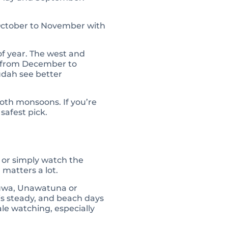
 October to November with
of year. The west and
st from December to
udah see better
oth monsoons. If you’re
safest pick.
, or simply watch the
 matters a lot.
aduwa, Unawatuna or
is steady, and beach days
le watching, especially