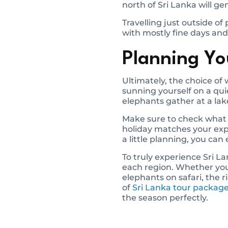
north of Sri Lanka will ge
Travelling just outside of
with mostly fine days and
Planning You
Ultimately, the choice o
sunning yourself on a qui
elephants gather at a lak
Make sure to check what 
holiday matches your expec
a little planning, you can
To truly experience Sri La
each region. Whether you’
elephants on safari, the 
of
Sri Lanka tour packag
the season perfectly.