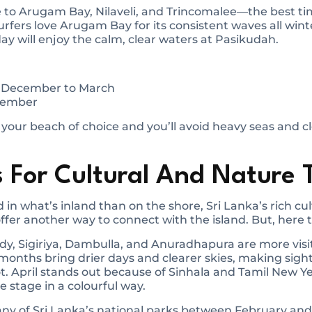
to Arugam Bay, Nilaveli, and Trincomalee—the best time
fers love Arugam Bay for its consistent waves all winte
day will enjoy the calm, clear waters at Pasikudah.
: December to March
ptember
 your beach of choice and you’ll avoid heavy seas and c
 For Cultural And Nature 
 in what’s inland than on the shore, Sri Lanka’s rich cu
ffer another way to connect with the island. But, here 
andy, Sigiriya, Dambulla, and Anuradhapura are more vis
 months bring drier days and clearer skies, making sig
. April stands out because of Sinhala and Tamil New Y
re stage in a colourful way.
many of Sri Lanka’s national parks between February an