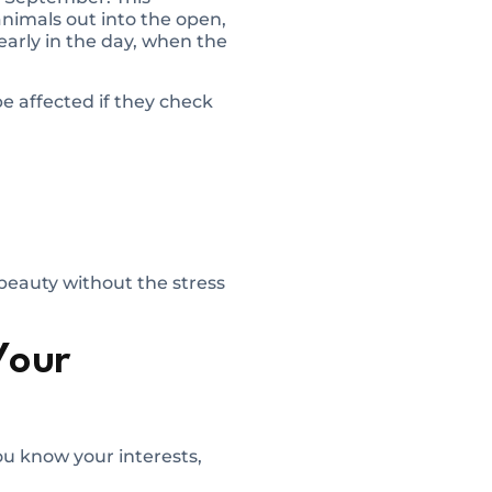
animals out into the open,
 early in the day, when the
e affected if they check
 beauty without the stress
Your
ou know your interests,