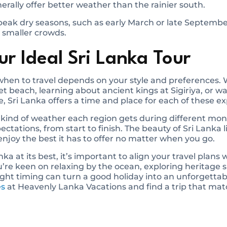
nerally offer better weather than the rainier south.
 peak dry seasons, such as early March or late September
 smaller crowds.
r Ideal Sri Lanka Tour
f when to travel depends on your style and preferences
et beach, learning about ancient kings at Sigiriya, or w
e, Sri Lanka offers a time and place for each of these e
kind of weather each region gets during different mon
tations, from start to finish. The beauty of Sri Lanka lie
 enjoy the best it has to offer no matter when you go.
nka at its best, it’s important to align your travel plans
re keen on relaxing by the ocean, exploring heritage si
right timing can turn a good holiday into an unforgetta
es
at Heavenly Lanka Vacations and find a trip that mat