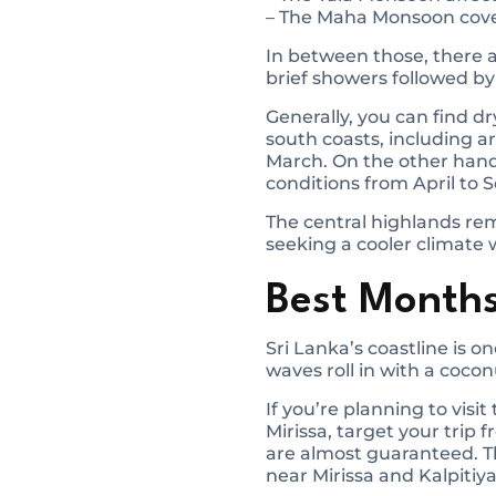
– The Maha Monsoon cover
In between those, there 
brief showers followed by
Generally, you can find d
south coasts, including a
March. On the other hand
conditions from April to
The central highlands rem
seeking a cooler climate 
Best Months
Sri Lanka’s coastline is o
waves roll in with a cocon
If you’re planning to vi
Mirissa, target your trip
are almost guaranteed. Th
near Mirissa and Kalpitiya