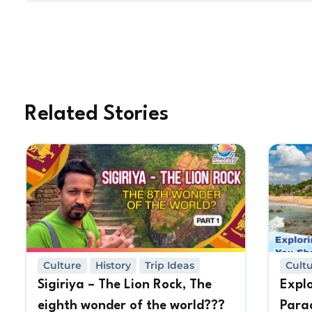
Related Stories
Culture
History
Trip Ideas
Cult
Sigiriya – The Lion Rock, The
Expl
eighth wonder of the world???
Para