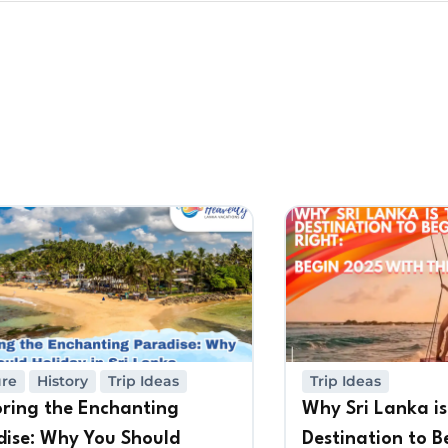
ure
History
Trip Ideas
Trip Ideas
oring the Enchanting
Why Sri Lanka is
dise: Why You Should
Destination to B