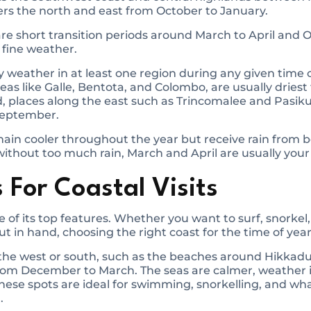
s the north and east from October to January.
are short transition periods around March to April and
 fine weather.
ry weather in at least one region during any given time 
reas like Galle, Bentota, and Colombo, are usually drie
, places along the east such as Trincomalee and Pasik
 September.
ain cooler throughout the year but receive rain from b
without too much rain, March and April are usually your 
 For Coastal Visits
ne of its top features. Whether you want to surf, snorkel
ut in hand, choosing the right coast for the time of year
sit the west or south, such as the beaches around Hikk
 from December to March. The seas are calmer, weather 
ese spots are ideal for swimming, snorkelling, and wha
.