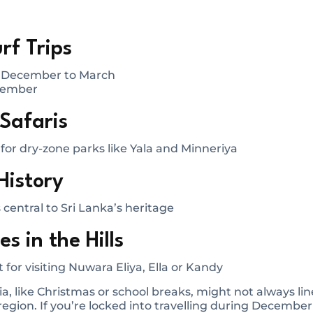
rf Trips
: December to March
ptember
 Safaris
or dry-zone parks like Yala and Minneriya
History
s central to Sri Lanka’s heritage
s in the Hills
 for visiting Nuwara Eliya, Ella or Kandy
ia, like Christmas or school breaks, might not always li
egion. If you’re locked into travelling during December