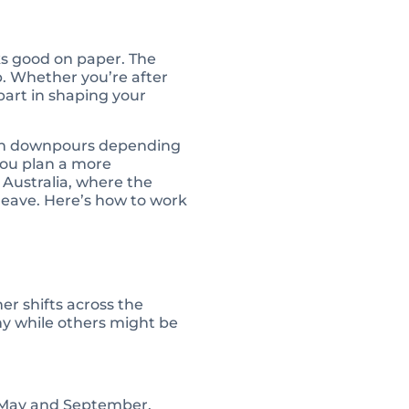
ks good on paper. The
p. Whether you’re after
 part in shaping your
dden downpours depending
you plan a more
 Australia, where the
 leave. Here’s how to work
er shifts across the
ny while others might be
n May and September.