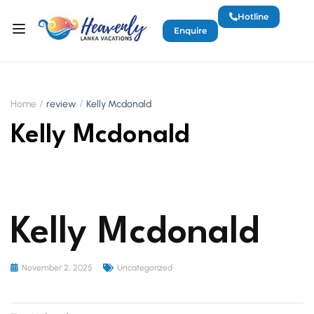
Hotline
Enquire
Home
review
Kelly Mcdonald
Kelly Mcdonald
Kelly Mcdonald
November 2, 2025
Uncategorized