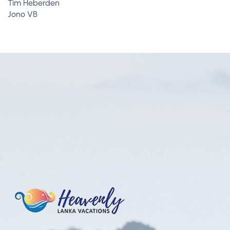
Tim Heberden
Jono VB