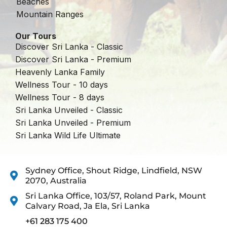
Beaches
Mountain Ranges
Our Tours
Discover Sri Lanka - Classic
Discover Sri Lanka - Premium
Heavenly Lanka Family
Wellness Tour - 10 days
Wellness Tour - 8 days
Sri Lanka Unveiled - Classic
Sri Lanka Unveiled - Premium
Sri Lanka Wild Life Ultimate
Sydney Office, Shout Ridge, Lindfield, NSW
2070, Australia
Sri Lanka Office, 103/57, Roland Park, Mount
Calvary Road, Ja Ela, Sri Lanka
+61 283 175 400