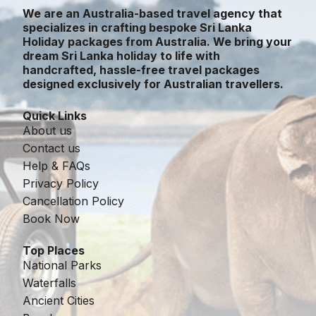
We are an Australia-based travel agency that
specializes in crafting bespoke Sri Lanka
Holiday packages from Australia. We bring your
dream Sri Lanka holiday to life with
handcrafted, hassle-free travel packages
designed exclusively for Australian travellers.
Quick Links
About us
Contact us
Help & FAQs
Privacy Policy
Cancellation Policy
Book Now
Top Places
National Parks
Waterfalls
Ancient Cities