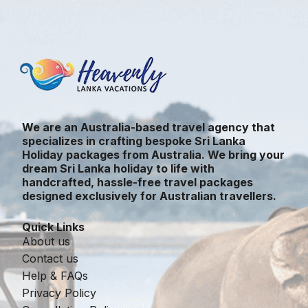
We are an Australia-based travel agency that
specializes in crafting bespoke Sri Lanka
Holiday packages from Australia. We bring your
dream Sri Lanka holiday to life with
handcrafted, hassle-free travel packages
designed exclusively for Australian travellers.
Quick Links
About us
Contact us
Help & FAQs
Privacy Policy