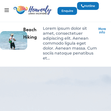
Hotline
Enquire
Lorem ipsum dolor sit
More
Beach
info
amet, consectetuer
Hiking
adipiscing elit. Aenean
commodo ligula eget
dolor. Aenean massa. Cum
sociis natoque penatibus
et…