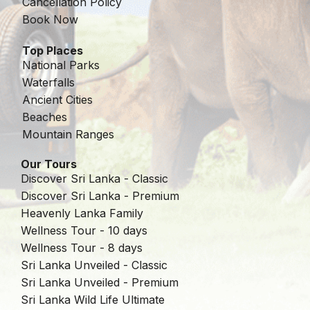
Cancellation Policy
Book Now
Top Places
National Parks
Waterfalls
Ancient Cities
Beaches
Mountain Ranges
Our Tours
Discover Sri Lanka - Classic
Discover Sri Lanka - Premium
Heavenly Lanka Family
Wellness Tour - 10 days
Wellness Tour - 8 days
Sri Lanka Unveiled - Classic
Sri Lanka Unveiled - Premium
Sri Lanka Wild Life Ultimate