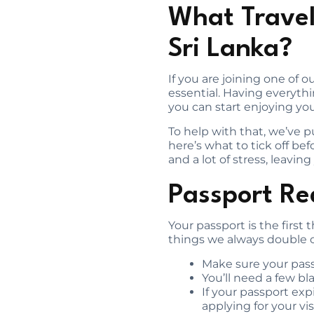
What Travel
Sri Lanka?
If you are joining one of 
essential. Having everyth
you can start enjoying you
To help with that, we’ve pu
here’s what to tick off b
and a lot of stress, leavi
Passport Re
Your passport is the first t
things we always double c
Make sure your passp
You’ll need a few bl
If your passport expi
applying for your vis