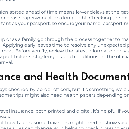
ion sorted ahead of time means fewer delays at the gat
 or chase paperwork after a long flight. Checking the det
ortant as your passport, so ensure your name, passport nu
group or as a family, go through the process together to 
. Applying early leaves time to resolve any unexpected
irport. Before you fly, review the latest information on vis
sport holders, stay lengths, and conditions on the offic
rrival.
rance and Health Documen
lways checked by border officers, but it’s something w
 some trips might also need health papers depending on
ravel insurance, both printed and digital. It’s helpful if y
away.
travel alerts, some travellers might need to show vaccine
These rules can change, so it helps to check closer to yo