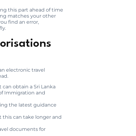
ng this part ahead of time
hing matches your other
u find an error,
ly.
orisations
an electronic travel
ead.
t can obtain a Sri Lanka
 of Immigration and
owing the latest guidance
ut this can take longer and
ravel documents for