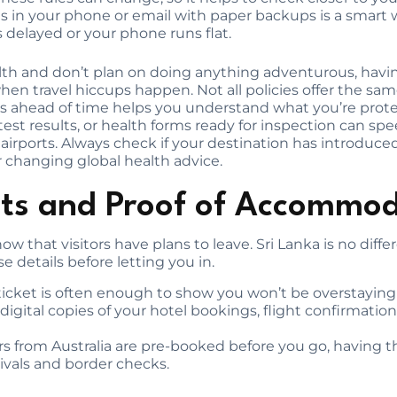
es in your phone or email with paper backups is a smart 
 delayed or your phone runs flat.
ealth and don’t plan on doing anything adventurous, ha
en travel hiccups happen. Not all policies offer the sam
ahead of time helps you understand what you’re protect
test results, or health forms ready for inspection can sp
l airports. Always check if your destination has introdu
 changing global health advice.
ets and Proof of Accommo
w that visitors have plans to leave. Sri Lanka is no dif
ose details before letting you in.
icket is often enough to show you won’t be overstaying y
igital copies of your hotel bookings, flight confirmations
urs from Australia are pre-booked before you go, having 
ivals and border checks.