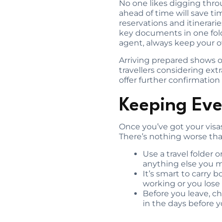
No one likes digging thro
ahead of time will save ti
reservations and itinerar
key documents in one folde
agent, always keep your ow
Arriving prepared shows of
travellers considering extr
offer further confirmation o
Keeping Eve
Once you’ve got your visas
There’s nothing worse tha
Use a travel folder 
anything else you 
It’s smart to carry 
working or you lose 
Before you leave, ch
in the days before yo