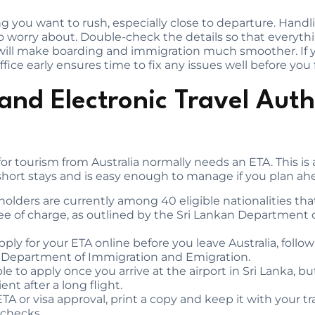
 you want to rush, especially close to departure. Handli
to worry about. Double-check the details so that everyt
ill make boarding and immigration much smoother. If yo
ice early ensures time to fix any issues well before you f
and Electronic Travel Auth
for tourism from Australia normally needs an ETA. This is 
 short stays and is easy enough to manage if you plan ah
holders are currently among 40 eligible nationalities tha
free of charge, as outlined by the Sri Lankan Department
 apply for your ETA online before you leave Australia, foll
n Department of Immigration and Emigration.
ble to apply once you arrive at the airport in Sri Lanka, b
nt after a long flight.
A or visa approval, print a copy and keep it with your t
 checks.