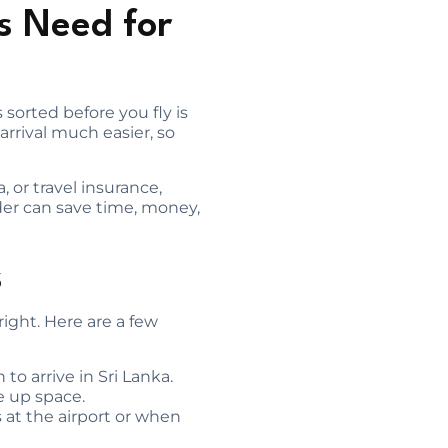
s Need for
 sorted before you fly is
rrival much easier, so
, or travel insurance,
der can save time, money,
s
 right. Here are a few
to arrive in Sri Lanka.
e up space.
es at the airport or when