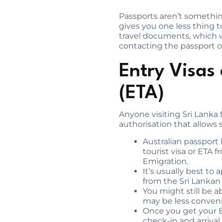
Passports aren’t something
gives you one less thing 
travel documents, which w
contacting the passport off
Entry Visas 
(ETA)
Anyone visiting Sri Lanka 
authorisation that allows
Australian passport 
tourist visa or ETA 
Emigration.
It’s usually best to
from the Sri Lanka
You might still be a
may be less convenie
Once you get your ET
check-in and arrival