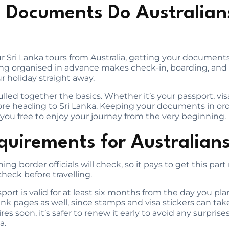
 Documents Do Australian
our Sri Lanka tours from Australia, getting your documents
ing organised in advance makes check-in, boarding, and a
r holiday straight away.
lled together the basics. Whether it’s your passport, visa
efore heading to Sri Lanka. Keeping your documents in or
ng you free to enjoy your journey from the very beginning.
quirements for Australian
hing border officials will check, so it pays to get this part
heck before travelling.
ort is valid for at least six months from the day you plan 
ank pages as well, since stamps and visa stickers can tak
res soon, it’s safer to renew it early to avoid any surpris
a.