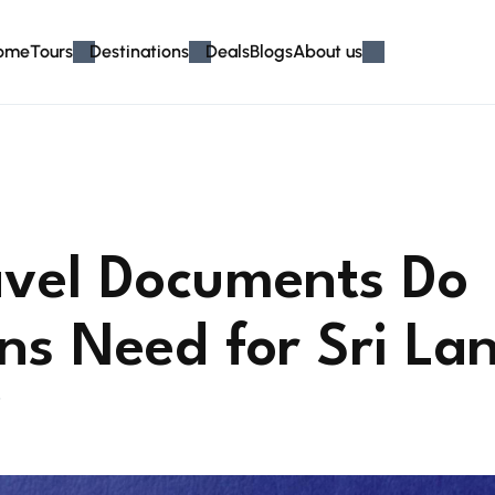
ome
Tours
Destinations
Deals
Blogs
About us
vel Documents Do
ans Need for Sri La
6