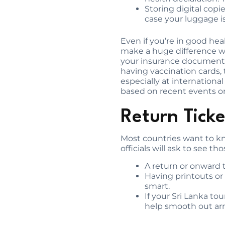
Storing digital copi
case your luggage is
Even if you’re in good h
make a huge difference wh
your insurance documents 
having vaccination cards, 
especially at internationa
based on recent events or
Return Tick
Most countries want to kno
officials will ask to see th
A return or onward t
Having printouts or d
smart.
If your Sri Lanka to
help smooth out arr