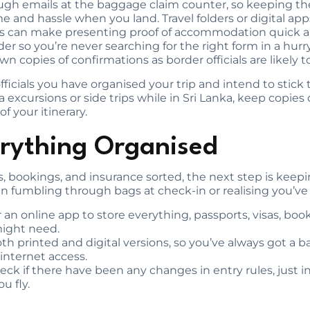
ugh emails at the baggage claim counter, so keeping th
me and hassle when you land. Travel folders or digital app
ies can make presenting proof of accommodation quick an
r so you’re never searching for the right form in a hurry.
n copies of confirmations as border officials are likely 
ficials you have organised your trip and intend to stick t
a excursions or side trips while in Sri Lanka, keep copies 
f your itinerary.
rything Organised
, bookings, and insurance sorted, the next step is keeping
n fumbling through bags at check-in or realising you’ve 
or an online app to store everything, passports, visas, boo
might need.
both printed and digital versions, so you’ve always got a b
internet access.
eck if there have been any changes in entry rules, just i
u fly.