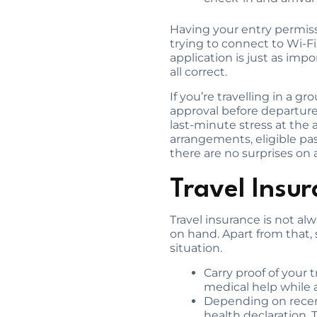
Having your entry permiss
trying to connect to Wi-Fi
application is just as imp
all correct.
If you’re travelling in a 
approval before departure
last-minute stress at the a
arrangements, eligible pas
there are no surprises on a
Travel Insu
Travel insurance is not a
on hand. Apart from that,
situation.
Carry proof of your t
medical help while 
Depending on recent 
health declaration. 