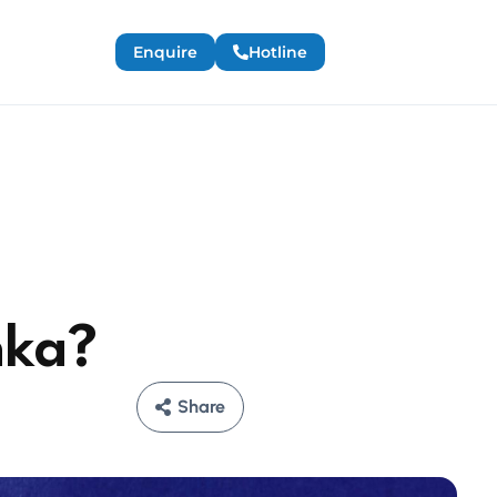
Enquire
Hotline
nka?
Share