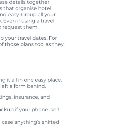
ese details together
s that organise hotel
d easy. Group all your
 Even if using a travel
to request them.
o your travel dates. For
of those plans too, as they
 it all in one easy place.
left a form behind.
kings, insurance, and
ackup if your phone isn’t
n case anything’s shifted