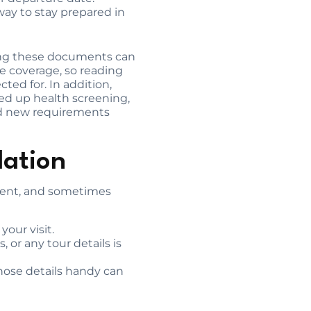
way to stay prepared in
ving these documents can
e coverage, so reading
ed for. In addition,
eed up health screening,
ced new requirements
dation
ferent, and sometimes
our visit.
, or any tour details is
those details handy can