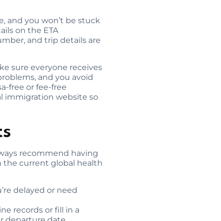
e, and you won’t be stuck
ails on the ETA
mber, and trip details are
make sure everyone receives
 problems, and you avoid
a-free or fee-free
ial immigration website so
ts
e always recommend having
 the current global health
ou’re delayed or need
 records or fill in a
ur departure date.