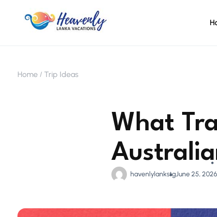
H
Home
Trip Ideas
What Tra
Australi
havenlylankstg
June 25, 202